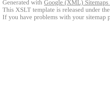
Generated with
Google (XML) Sitemaps G
This XSLT template is released under the
If you have problems with your sitemap p