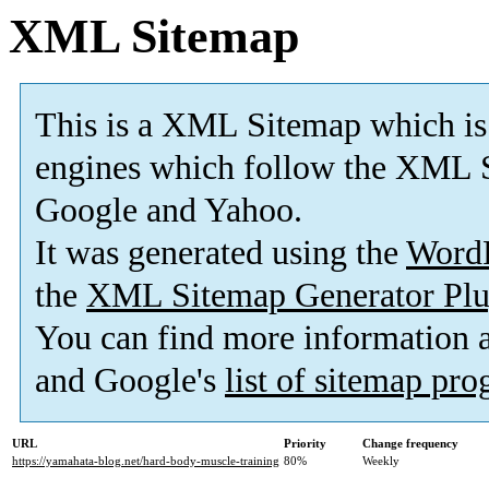
XML Sitemap
This is a XML Sitemap which is
engines which follow the XML S
Google and Yahoo.
It was generated using the
Word
the
XML Sitemap Generator Plu
You can find more information
and Google's
list of sitemap pr
URL
Priority
Change frequency
https://yamahata-blog.net/hard-body-muscle-training
80%
Weekly