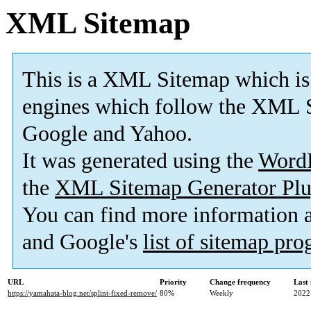
XML Sitemap
This is a XML Sitemap which is
engines which follow the XML S
Google and Yahoo.
It was generated using the
Word
the
XML Sitemap Generator Plu
You can find more information
and Google's
list of sitemap pr
URL
Priority
Change frequency
Last
https://yamahata-blog.net/splint-fixed-remove/
80%
Weekly
2022