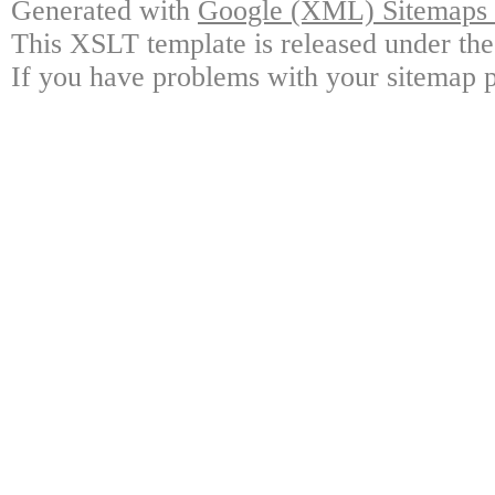
Generated with
Google (XML) Sitemaps G
This XSLT template is released under the
If you have problems with your sitemap p